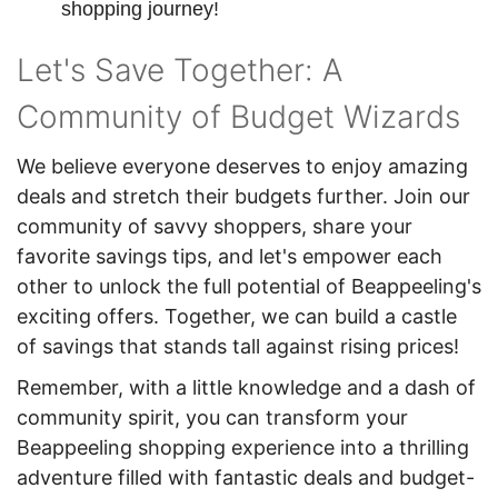
shopping journey!
Let's Save Together: A
Community of Budget Wizards
We believe everyone deserves to enjoy amazing
deals and stretch their budgets further. Join our
community of savvy shoppers, share your
favorite savings tips, and let's empower each
other to unlock the full potential of Beappeeling's
exciting offers. Together, we can build a castle
of savings that stands tall against rising prices!
Remember, with a little knowledge and a dash of
community spirit, you can transform your
Beappeeling shopping experience into a thrilling
adventure filled with fantastic deals and budget-