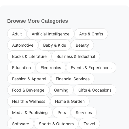
Browse More Categories
Adult
Artificial Intelligence
Arts & Crafts
Automotive
Baby & Kids
Beauty
Books & Literature
Business & Industrial
Education
Electronics
Events & Experiences
Fashion & Apparel
Financial Services
Food & Beverage
Gaming
Gifts & Occasions
Health & Wellness
Home & Garden
Media & Publishing
Pets
Services
Software
Sports & Outdoors
Travel