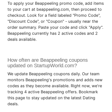
To apply your Beappeeling promo code, add items
to your cart at beappeeling.com, then proceed to
checkout. Look for a field labeled "Promo Code",
"Discount Code", or "Coupon" - usually near the
order summary. Paste your code and click "Apply".
Beappeeling currently has 2 active codes and 2
deals available.
How often are Beappeeling coupons
updated on StartupWorld.com?
We update Beappeeling coupons daily. Our team
monitors Beappeeling's promotions and adds new
codes as they become available. Right now, we're
tracking 4 active Beappeeling offers. Bookmark
this page to stay updated on the latest Dating
deals.