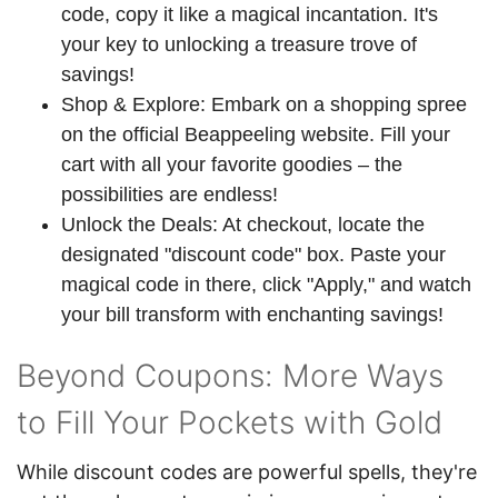
code, copy it like a magical incantation. It's
your key to unlocking a treasure trove of
savings!
Shop & Explore: Embark on a shopping spree
on the official Beappeeling website. Fill your
cart with all your favorite goodies – the
possibilities are endless!
Unlock the Deals: At checkout, locate the
designated "discount code" box. Paste your
magical code in there, click "Apply," and watch
your bill transform with enchanting savings!
Beyond Coupons: More Ways
to Fill Your Pockets with Gold
While discount codes are powerful spells, they're