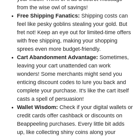
from the wise owl of savings!
Free Shipping Fanatics:
Shipping costs can
feel like pesky goblins stealing your gold. But
fret not! Keep an eye out for limited-time offers
with free shipping, making your shopping
sprees even more budget-friendly.
Cart Abandonment Advantage:
Sometimes,
leaving your cart unattended can work
wonders! Some merchants might send you
enticing discount codes to lure you back and
complete your purchase. It's like the cart itself
casts a spell of persuasion!
Wallet Wisdom:
Check if your digital wallets or
credit cards offer cashback or discounts on
Beappeeling purchases. Every little bit adds
up, like collecting shiny coins along your