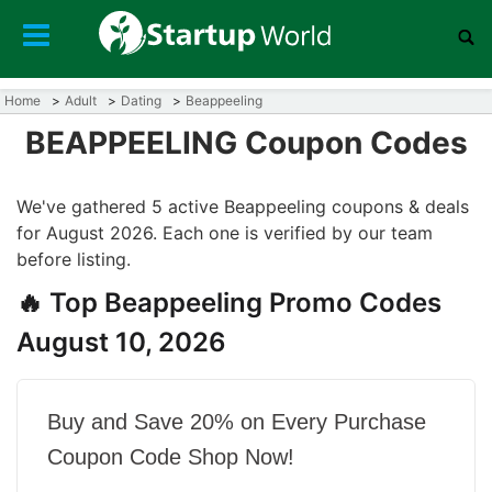
Home
Adult
Dating
Beappeeling
BEAPPEELING Coupon Codes
We've gathered 5 active Beappeeling coupons & deals
for August 2026. Each one is verified by our team
before listing.
🔥 Top Beappeeling Promo Codes
August 10, 2026
Buy and Save 20% on Every Purchase
Coupon Code Shop Now!