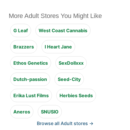
More Adult Stores You Might Like
G Leaf
West Coast Cannabis
Brazzers
I Heart Jane
Ethos Genetics
SexDollxxx
Dutch-passion
Seed-City
Erika Lust Films
Herbies Seeds
Aneros
SNUSIO
Browse all Adult stores →