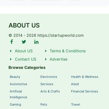
ABOUT US
© 2014 - 2026 https://startupworld.com
About US
Terms & Conditions
Contact US
Advertise
Browse Categories
Beauty
Electronics
Health & Wellness
Automotive
Services
Adult
Artificial
Arts & Crafts
Financial Services
Intelligence
Gaming
Pets
Travel