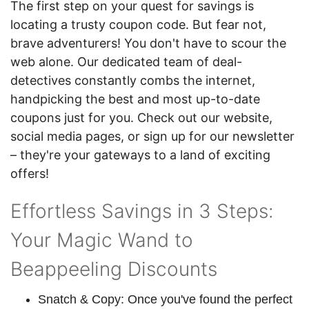
The first step on your quest for savings is
locating a trusty coupon code. But fear not,
brave adventurers! You don't have to scour the
web alone. Our dedicated team of deal-
detectives constantly combs the internet,
handpicking the best and most up-to-date
coupons just for you. Check out our website,
social media pages, or sign up for our newsletter
– they're your gateways to a land of exciting
offers!
Effortless Savings in 3 Steps:
Your Magic Wand to
Beappeeling Discounts
Snatch & Copy: Once you've found the perfect