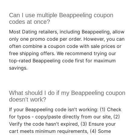
Can I use multiple Beappeeling coupon
codes at once?
Most Dating retailers, including Beappeeling, allow
only one promo code per order. However, you can
often combine a coupon code with sale prices or
free shipping offers. We recommend trying our
top-rated Beappeeling code first for maximum
savings.
What should I do if my Beappeeling coupon
doesn't work?
If your Beappeeling code isn't working: (1) Check
for typos - copy/paste directly from our site, (2)
Verify the code hasn't expired, (3) Ensure your
cart meets minimum requirements, (4) Some