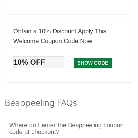
Obtain a 10% Discount Apply This
Welcome Coupon Code Now
10% OFF
SHOW CODE
Beappeeling FAQs
Where do I enter the Beappeeling coupon
code at checkout?