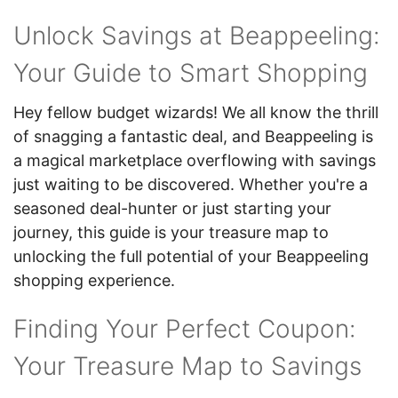
Unlock Savings at Beappeeling:
Your Guide to Smart Shopping
Hey fellow budget wizards! We all know the thrill
of snagging a fantastic deal, and Beappeeling is
a magical marketplace overflowing with savings
just waiting to be discovered. Whether you're a
seasoned deal-hunter or just starting your
journey, this guide is your treasure map to
unlocking the full potential of your Beappeeling
shopping experience.
Finding Your Perfect Coupon:
Your Treasure Map to Savings