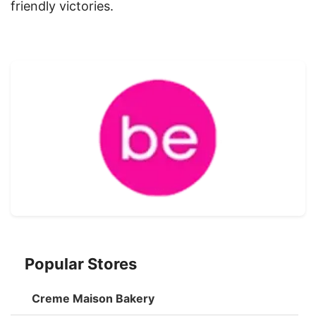
friendly victories.
Popular Stores
Creme Maison Bakery