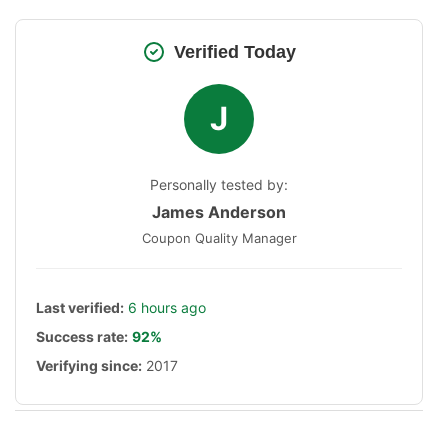
Verified Today
J
Personally tested by:
James Anderson
Coupon Quality Manager
Last verified:
6 hours ago
Success rate:
92%
Verifying since:
2017