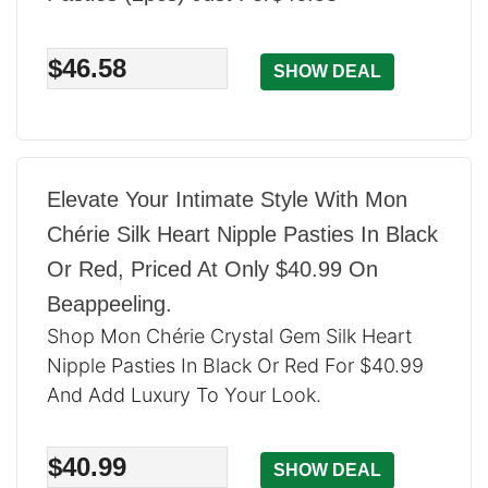
$46.58
SHOW DEAL
Elevate Your Intimate Style With Mon
Chérie Silk Heart Nipple Pasties In Black
Or Red, Priced At Only $40.99 On
Beappeeling.
Shop Mon Chérie Crystal Gem Silk Heart
Nipple Pasties In Black Or Red For $40.99
And Add Luxury To Your Look.
$40.99
SHOW DEAL