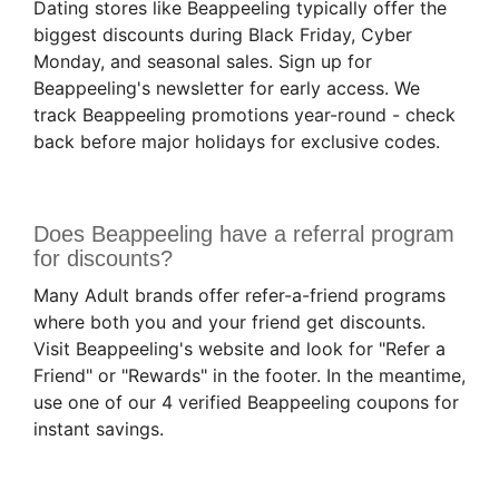
Dating stores like Beappeeling typically offer the
biggest discounts during Black Friday, Cyber
Monday, and seasonal sales. Sign up for
Beappeeling's newsletter for early access. We
track Beappeeling promotions year-round - check
back before major holidays for exclusive codes.
Does Beappeeling have a referral program
for discounts?
Many Adult brands offer refer-a-friend programs
where both you and your friend get discounts.
Visit Beappeeling's website and look for "Refer a
Friend" or "Rewards" in the footer. In the meantime,
use one of our 4 verified Beappeeling coupons for
instant savings.