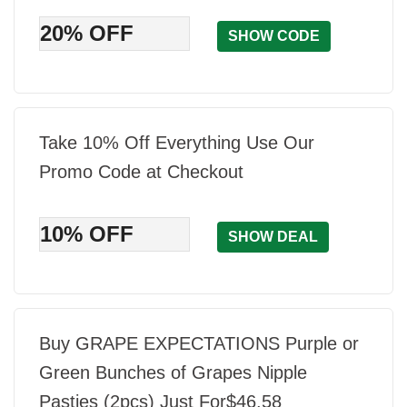
20% OFF
SHOW CODE
Take 10% Off Everything Use Our
Promo Code at Checkout
10% OFF
SHOW DEAL
Buy GRAPE EXPECTATIONS Purple or
Green Bunches of Grapes Nipple
Pasties (2pcs) Just For$46.58