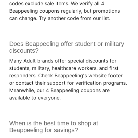
codes exclude sale items. We verify all 4
Beappeeling coupons regularly, but promotions
can change. Try another code from our list.
Does Beappeeling offer student or military
discounts?
Many Adult brands offer special discounts for
students, military, healthcare workers, and first
responders. Check Beappeeling's website footer
or contact their support for verification programs.
Meanwhile, our 4 Beappeeling coupons are
available to everyone.
When is the best time to shop at
Beappeeling for savings?