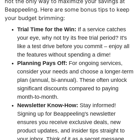
not the only way to maximize your savings at
Beappeeling. Here are some bonus tips to keep
your budget brimming:
Trial Time for the Win:
If a service catches
your eye, why not try its free trial period? It's
like a test drive before you commit – enjoy all
the features without spending a dime!
Planning Pays Off:
For ongoing services,
consider your needs and choose a longer-term
plan (annual, bi-annual). These often unlock
significant discounts compared to paying
month-to-month.
Newsletter Know-How:
Stay informed!
Signing up for Beappeeling's newsletter
ensures you receive exclusive deals, new
product updates, and insider tips straight to
your inbox. Think of it as a secret message